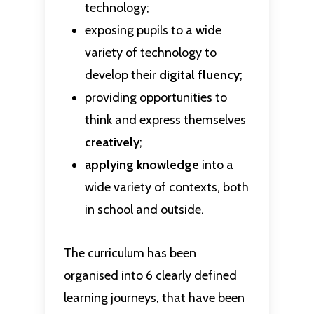
technology;
exposing pupils to a wide
variety of technology to
develop their
digital fluency
;
providing opportunities to
think and express themselves
creatively
;
applying knowledge
into a
wide variety of contexts, both
in school and outside.
The curriculum has been
organised into 6 clearly defined
learning journeys, that have been