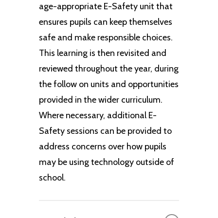
age-appropriate E-Safety unit that
ensures pupils can keep themselves
safe and make responsible choices.
This learning is then revisited and
reviewed throughout the year, during
the follow on units and opportunities
provided in the wider curriculum.
Where necessary, additional E-
Safety sessions can be provided to
address concerns over how pupils
may be using technology outside of
school.