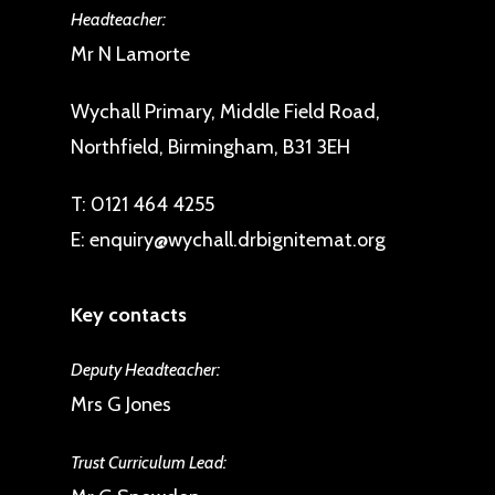
Headteacher:
Mr N Lamorte
Wychall Primary, Middle Field Road,
Northfield, Birmingham, B31 3EH
T:
0121 464 4255
E:
enquiry@wychall.drbignitemat.org
Key contacts
Deputy Headteacher:
Mrs G Jones
Trust Curriculum Lead: