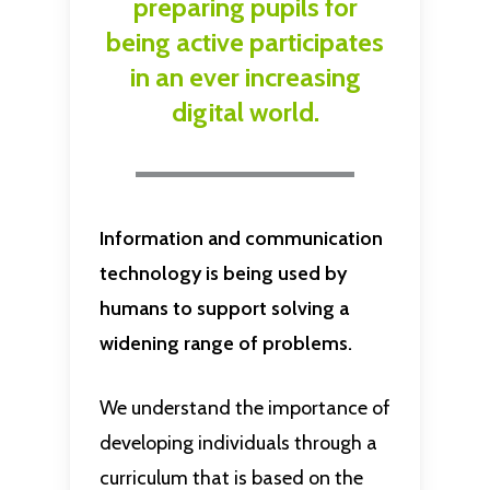
preparing
pupils
for
being
active
participates
in
an
ever
increasing
digital
world.
Information and communication
technology is being used by
humans to support solving a
widening range of problems.
We understand the importance of
developing individuals through a
curriculum that is based on the