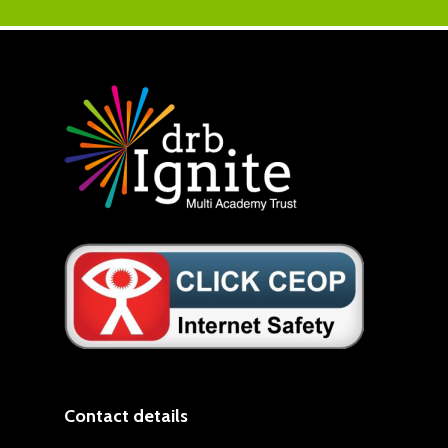
Contact details