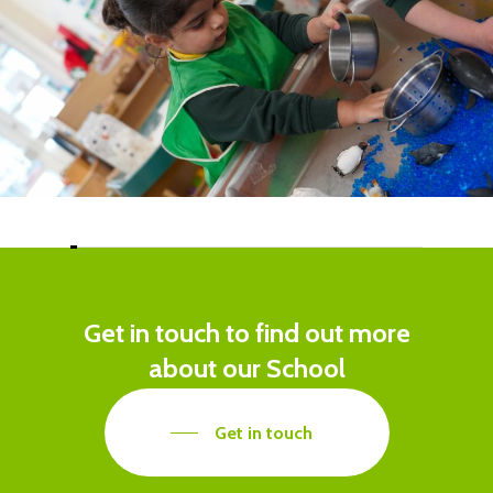
Get
in
touch
to
find
out
more
about
our
School
Get in touch