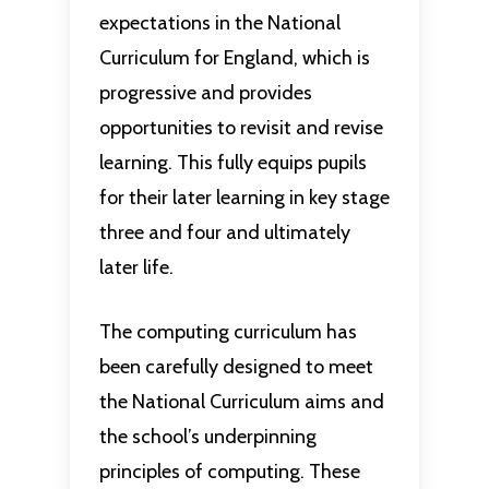
expectations in the National
Curriculum for England, which is
progressive and provides
opportunities to revisit and revise
learning. This fully equips pupils
for their later learning in key stage
three and four and ultimately
later life.
The computing curriculum has
been carefully designed to meet
the National Curriculum aims and
the school’s underpinning
principles of computing. These