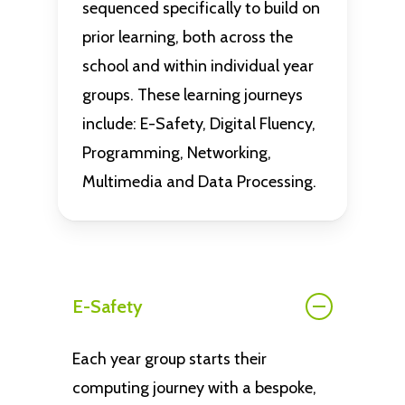
sequenced specifically to build on
prior learning, both across the
school and within individual year
groups. These learning journeys
include: E-Safety, Digital Fluency,
Programming, Networking,
Multimedia and Data Processing.
E-Safety
Each year group starts their
computing journey with a bespoke,