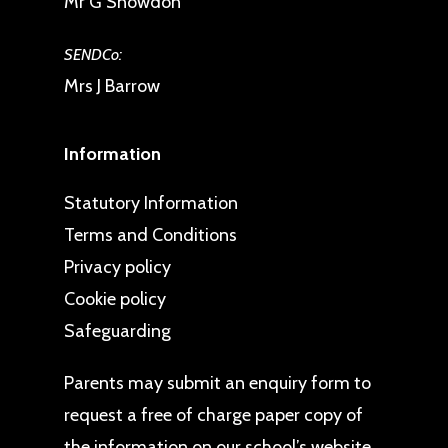
Mr G Snowdon
SENDCo:
Mrs J Barrow
Information
Statutory Information
Terms and Conditions
Privacy policy
Cookie policy
Safeguarding
Parents may
submit an enquiry form
to
request a free of charge paper copy of
the information on our school’s website.