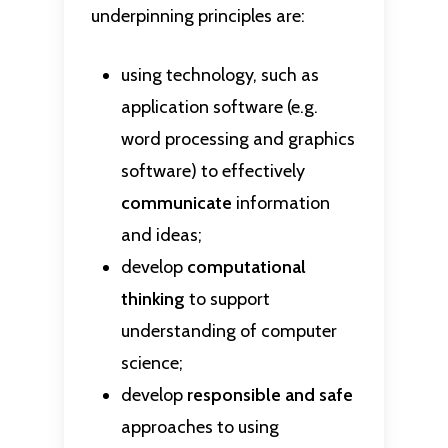
underpinning principles are:
using technology, such as
application software (e.g.
word processing and graphics
software) to effectively
communicate
information
and ideas;
develop
computational
thinking
to support
understanding of computer
science;
develop
responsible and safe
approaches to using