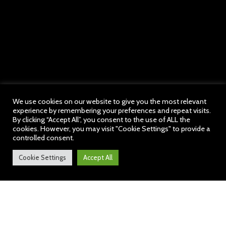
We use cookies on our website to give you the most relevant
experience by remembering your preferences and repeat visits.
By clicking “Accept All”, you consent to the use of ALL the
cookies. However, you may visit "Cookie Settings" to provide a
controlled consent.
Cookie Settings
Accept All
Welcome to our School