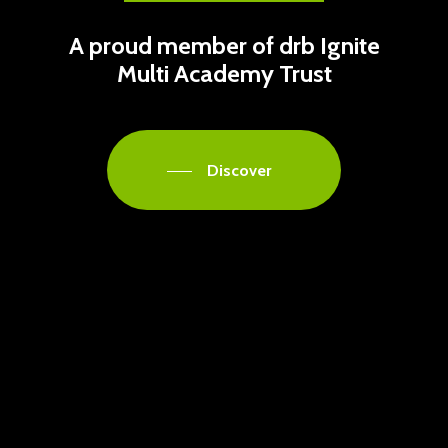
A proud member of drb Ignite
Multi Academy Trust
Discover