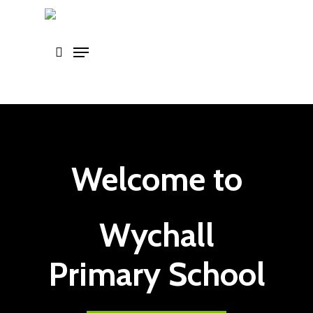
Skip
to
main
content
Welcome to
Wychall
Primary School