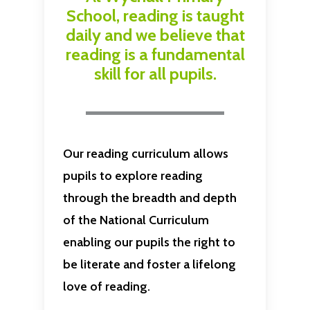
School, reading is taught
daily and we believe that
reading is a fundamental
skill for all pupils.
Our reading curriculum allows
pupils to explore reading
through the breadth and depth
of the National Curriculum
enabling our pupils the right to
be literate and foster a lifelong
love of reading.