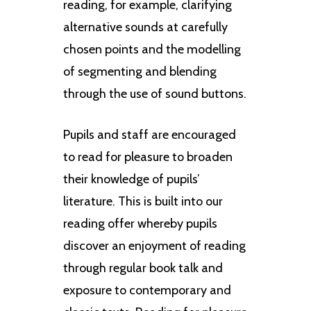
reading, for example, clarifying
alternative sounds at carefully
chosen points and the modelling
of segmenting and blending
through the use of sound buttons.
Pupils and staff are encouraged
to read for pleasure to broaden
their knowledge of pupils’
literature. This is built into our
reading offer whereby pupils
discover an enjoyment of reading
through regular book talk and
exposure to contemporary and