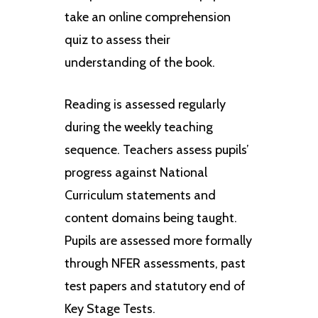
take an online comprehension
quiz to assess their
understanding of the book.
Reading is assessed regularly
during the weekly teaching
sequence. Teachers assess pupils’
progress against National
Curriculum statements and
content domains being taught.
Pupils are assessed more formally
through NFER assessments, past
test papers and statutory end of
Key Stage Tests.