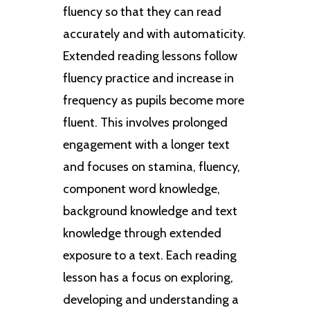
fluency so that they can read
accurately and with automaticity.
Extended reading lessons follow
fluency practice and increase in
frequency as pupils become more
fluent. This involves prolonged
engagement with a longer text
and focuses on stamina, fluency,
component word knowledge,
background knowledge and text
knowledge through extended
exposure to a text. Each reading
lesson has a focus on exploring,
developing and understanding a