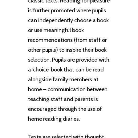
classic texts. Reading for pleasure
is further promoted where pupils
can independently choose a book
or use meaningful book
recommendations (from staff or
other pupils) to inspire their book
selection. Pupils are provided with
a ‘choice’ book that can be read
alongside family members at
home – communication between
teaching staff and parents is
encouraged through the use of
home reading diaries.
Texts are selected with thought.