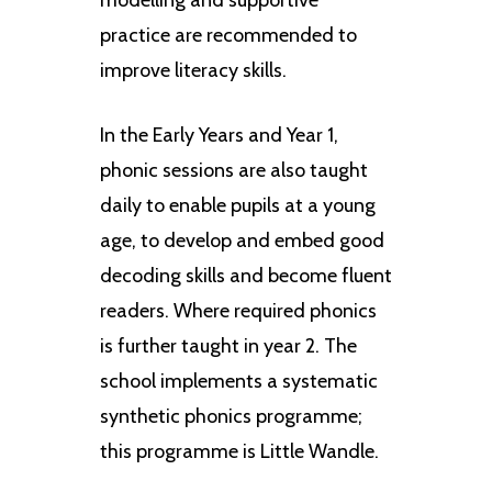
practice are recommended to
improve literacy skills.
In the Early Years and Year 1,
phonic sessions are also taught
daily to enable pupils at a young
age, to develop and embed good
decoding skills and become fluent
readers. Where required phonics
is further taught in year 2. The
school implements a systematic
synthetic phonics programme;
this programme is Little Wandle.