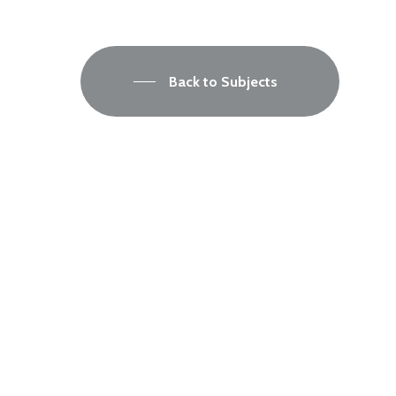
Back to Subjects