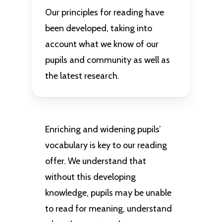
Our principles for reading have
been developed, taking into
account what we know of our
pupils and community as well as
the latest research.
Enriching and widening pupils’
vocabulary is key to our reading
offer. We understand that
without this developing
knowledge, pupils may be unable
to read for meaning, understand