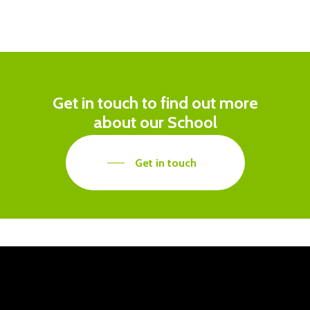
Get in touch to find out more
about our School
Get in touch