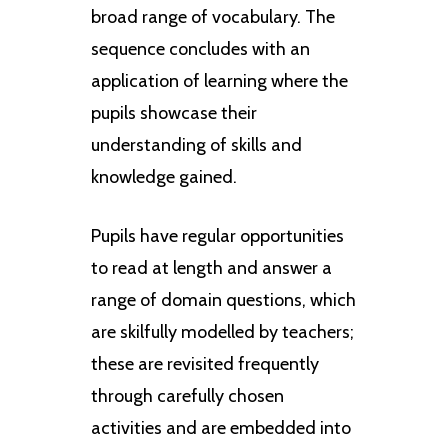
broad range of vocabulary. The
sequence concludes with an
application of learning where the
pupils showcase their
understanding of skills and
knowledge gained.
Pupils have regular opportunities
to read at length and answer a
range of domain questions, which
are skilfully modelled by teachers;
these are revisited frequently
through carefully chosen
activities and are embedded into