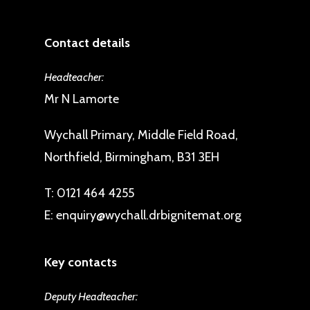
Contact details
Headteacher:
Mr N Lamorte
Wychall Primary, Middle Field Road,
Northfield, Birmingham, B31 3EH
T:
0121 464 4255
E:
enquiry@wychall.drbignitemat.org
Key contacts
Deputy Headteacher: