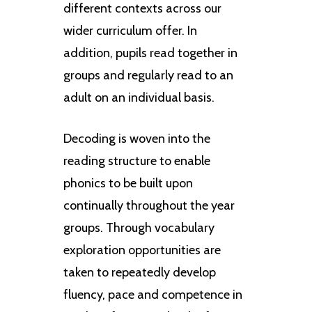
different contexts across our
wider curriculum offer. In
addition, pupils read together in
groups and regularly read to an
adult on an individual basis.
Decoding is woven into the
reading structure to enable
phonics to be built upon
continually throughout the year
groups. Through vocabulary
exploration opportunities are
taken to repeatedly develop
fluency, pace and competence in