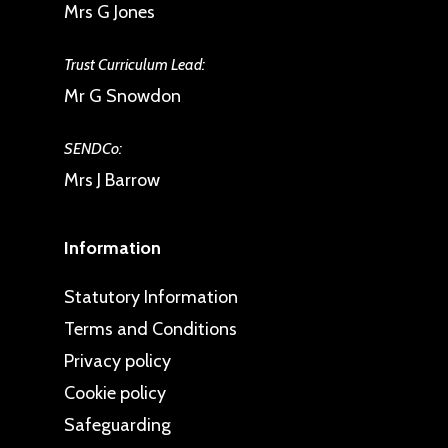
Mrs G Jones
Trust Curriculum Lead:
Mr G Snowdon
SENDCo:
Mrs J Barrow
Information
Statutory Information
Terms and Conditions
Privacy policy
Cookie policy
Safeguarding