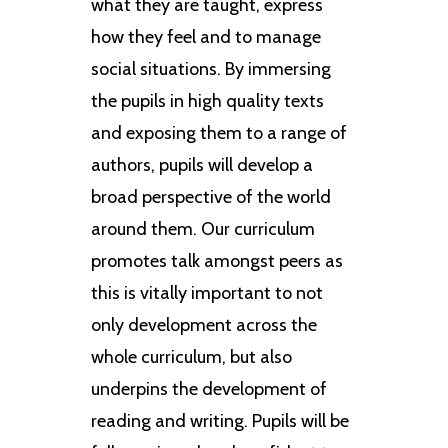
what they are taught, express
how they feel and to manage
social situations. By immersing
the pupils in high quality texts
and exposing them to a range of
authors, pupils will develop a
broad perspective of the world
around them. Our curriculum
promotes talk amongst peers as
this is vitally important to not
only development across the
whole curriculum, but also
underpins the development of
reading and writing. Pupils will be