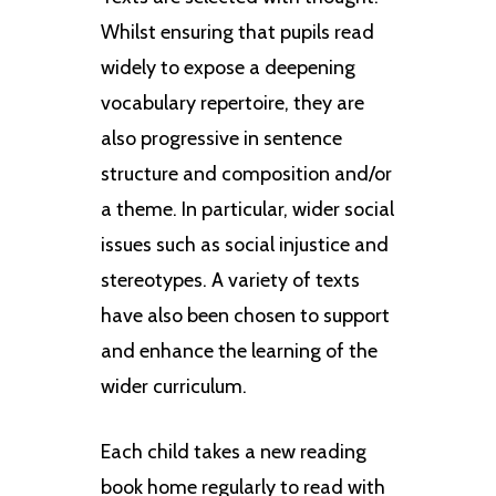
Whilst ensuring that pupils read
widely to expose a deepening
vocabulary repertoire, they are
also progressive in sentence
structure and composition and/or
a theme. In particular, wider social
issues such as social injustice and
stereotypes. A variety of texts
have also been chosen to support
and enhance the learning of the
wider curriculum.
Each child takes a new reading
book home regularly to read with