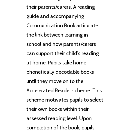
their parents/carers. A reading
guide and accompanying
Communication Book articulate
the link between learning in
school and how parents/carers
can support their child’s reading
at home. Pupils take home
phonetically decodable books
until they move on to the
Accelerated Reader scheme. This
scheme motivates pupils to select
their own books within their
assessed reading level. Upon
completion of the book, pupils