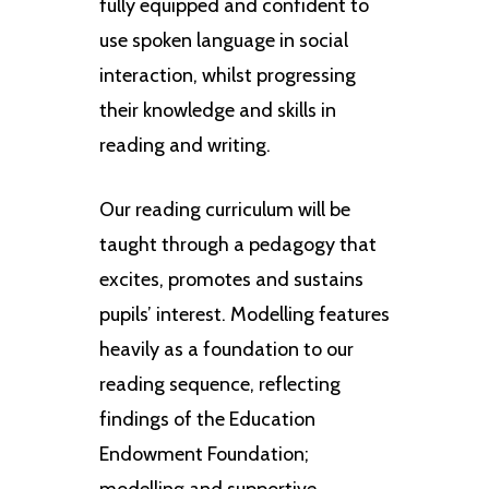
fully equipped and confident to
use spoken language in social
interaction, whilst progressing
their knowledge and skills in
reading and writing.
Our reading curriculum will be
taught through a pedagogy that
excites, promotes and sustains
pupils’ interest. Modelling features
heavily as a foundation to our
reading sequence, reflecting
findings of the Education
Endowment Foundation;
modelling and supportive