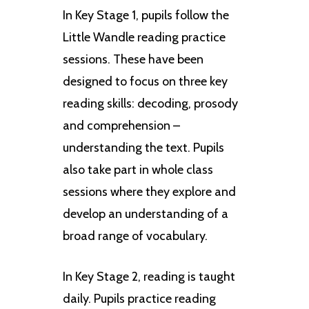
In Key Stage 1, pupils follow the
Little Wandle reading practice
sessions. These have been
designed to focus on three key
reading skills: decoding, prosody
and comprehension –
understanding the text. Pupils
also take part in whole class
sessions where they explore and
develop an understanding of a
broad range of vocabulary.
In Key Stage 2, reading is taught
daily. Pupils practice reading