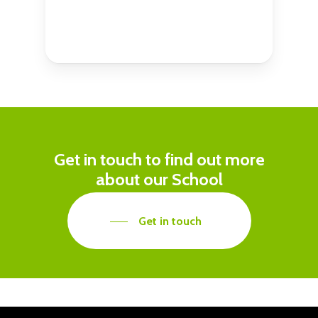
Get in touch to find out more
about our School
Get in touch