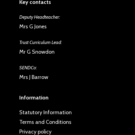
Key contacts
Deputy Headteacher:
Mrs G Jones
Trust Curriculum Lead:
Mr G Snowdon
SENDCo:
Mrs J Barrow
Information
Statutory Information
Terms and Conditions
Privacy policy