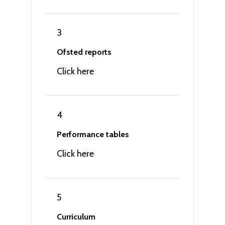
3
Ofsted reports
Click here
4
Performance tables
Click here
5
Curriculum