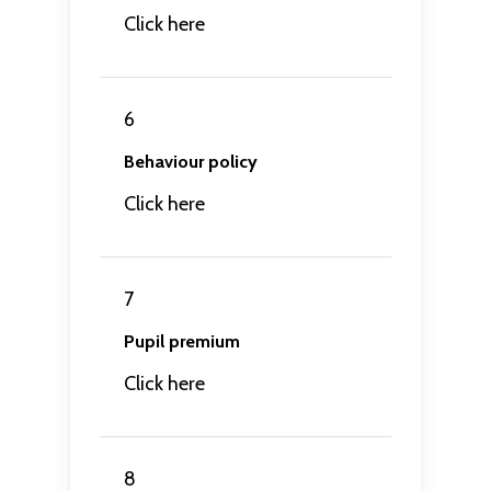
Click here
6
Behaviour policy
Click here
7
Pupil premium
Click here
8