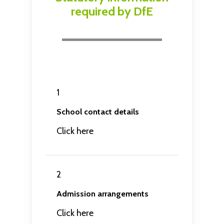
required by DfE
1
School contact details
Click here
2
Admission arrangements
Click here