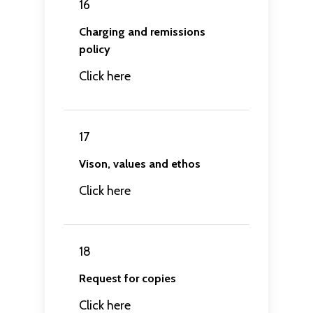
16
Charging and remissions
policy
Click here
17
Vison, values and ethos
Click here
18
Request for copies
Click here