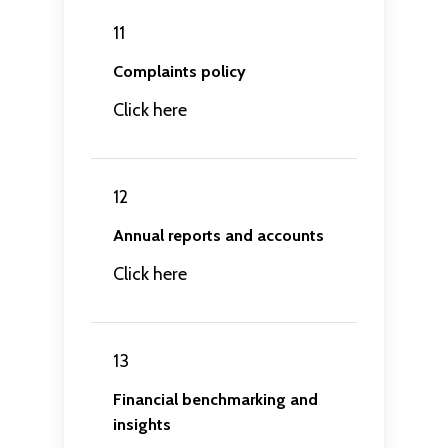
11
Complaints policy
Click here
12
Annual reports and accounts
Click here
13
Financial benchmarking and
insights