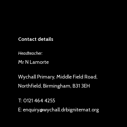
Contact details
Headteacher:
Mr N Lamorte
Wychall Primary, Middle Field Road,
Northfield, Birmingham, B31 3EH
T:
0121 464 4255
E:
enquiry@wychall.drbignitemat.org