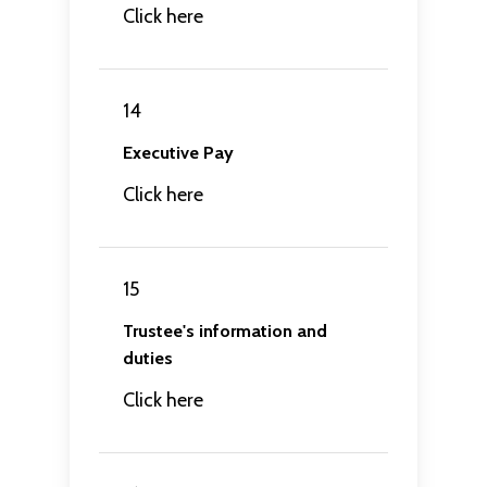
Click here
14
Executive Pay
Click here
15
Trustee's information and
duties
Click here