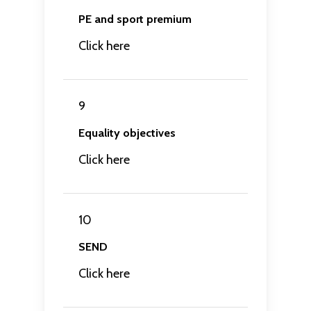
PE and sport premium
Click here
9
Equality objectives
Click here
10
SEND
Click here