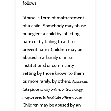
follows:
“Abuse: a form of maltreatment
of a child. Somebody may abuse
or neglect a child by inflicting
harm or by failing to act to
prevent harm. Children may be
abused in a family or in an
institutional or community
setting by those known to them
or, more rarely, by others.
Abuse can
take place wholly online, or technology
may be used to facilitate offline abuse.
Children may be abused by an