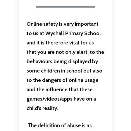
Online safety is very important
to us at Wychall Primary School
and it is therefore vital for us
that you are not only alert, to the
behaviours being displayed by
some children in school but also
to the dangers of online usage
and the influence that these
games/videos/apps have on a
child’s reality.
The definition of abuse is as