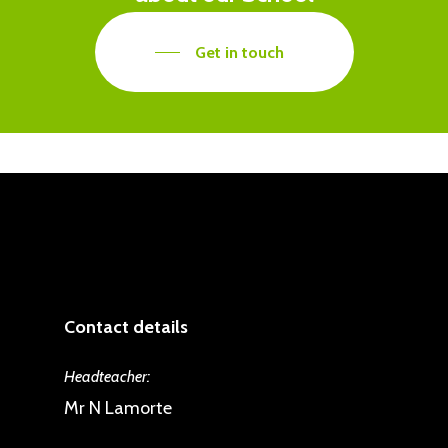
mind. We would therefore
appreciate parental support in
Get in touch
enforcing this at home.
Contact details
Headteacher:
Mr N Lamorte