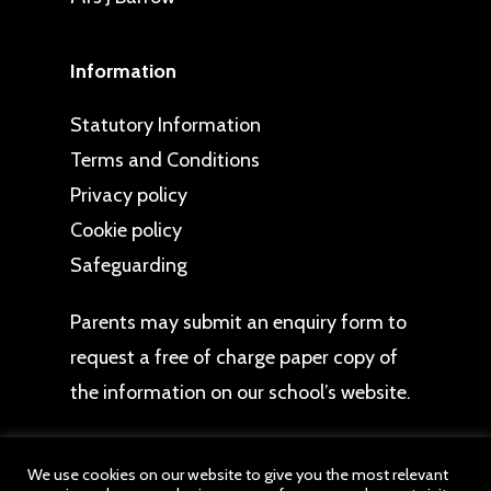
Information
Statutory Information
Terms and Conditions
Privacy policy
Cookie policy
Safeguarding
Parents may
submit an enquiry form
to
request a free of charge paper copy of
the information on our school’s website.
We use cookies on our website to give you the most relevant