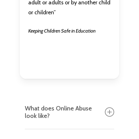
adult or adults or by another child
or children”
Keeping Children Safe in Education
What does Online Abuse
look like?
Name-calling between peers