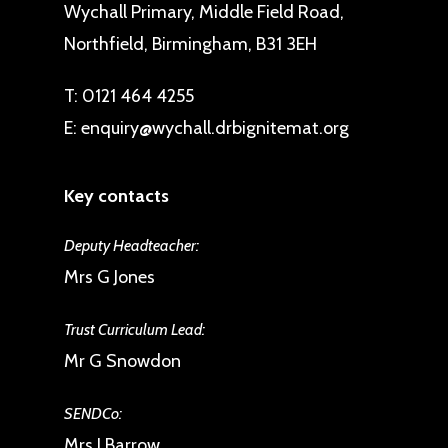
Wychall Primary, Middle Field Road,
Northfield, Birmingham, B31 3EH
T:
0121 464 4255
E:
enquiry@wychall.drbignitemat.org
Key contacts
Deputy Headteacher:
Mrs G Jones
Trust Curriculum Lead:
Mr G Snowdon
SENDCo:
Mrs J Barrow