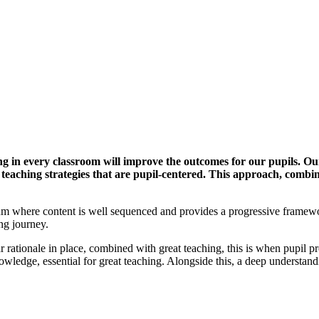
g in every classroom will improve the outcomes for our pupils. Our
 teaching strategies that are pupil-centered. This approach, comb
iculum where content is well sequenced and provides a progressive fram
ing journey.
 rationale in place, combined with great teaching, this is when pupil pro
wledge, essential for great teaching. Alongside this, a deep understan