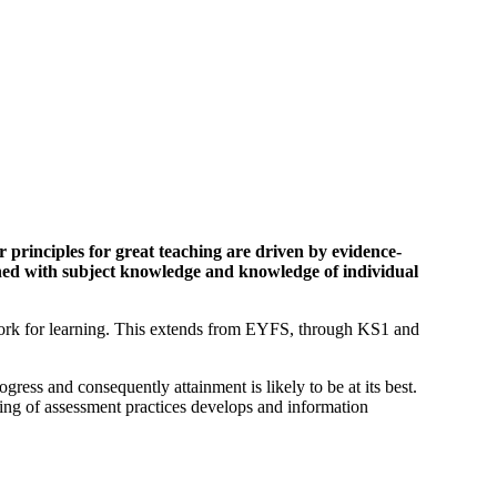
 principles for great teaching are driven by evidence-
ined with subject knowledge and knowledge of individual
ework for learning. This extends from EYFS, through KS1 and
gress and consequently attainment is likely to be at its best.
ding of assessment practices develops and information