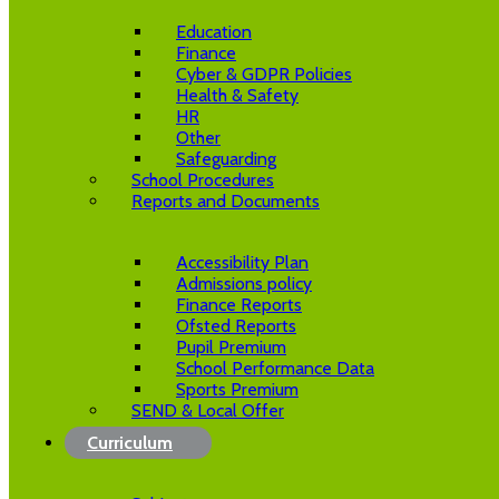
Education
Finance
Cyber & GDPR Policies
Health & Safety
HR
Other
Safeguarding
School Procedures
Reports and Documents
Accessibility Plan
Admissions policy
Finance Reports
Ofsted Reports
Pupil Premium
School Performance Data
Sports Premium
SEND & Local Offer
Curriculum