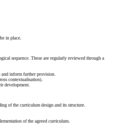
 be in place.
logical sequence. These are regularly reviewed through a
 and inform further provision.
ross contextualisation).
heir development.
ng of the curriculum design and its structure.
plementation of the agreed curriculum.