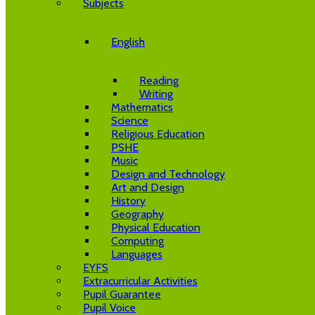
Subjects
English
Reading
Writing
Mathematics
Science
Religious Education
PSHE
Music
Design and Technology
Art and Design
History
Geography
Physical Education
Computing
Languages
EYFS
Extracurricular Activities
Pupil Guarantee
Pupil Voice