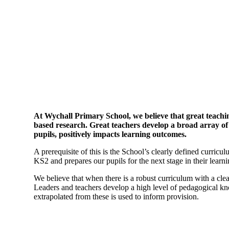
At Wychall Primary School, we believe that great teachin
based research. Great teachers develop a broad array of
pupils, positively impacts learning outcomes.
A prerequisite of this is the School’s clearly defined curr
KS2 and prepares our pupils for the next stage in their learn
We believe that when there is a robust curriculum with a clear
Leaders and teachers develop a high level of pedagogical kno
extrapolated from these is used to inform provision.