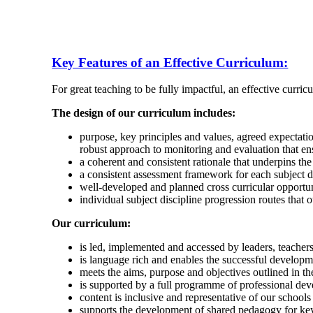
Key Features of an Effective Curriculum:
For great teaching to be fully impactful, an effective curricu
The design of our curriculum includes:
purpose, key principles and values, agreed expectati
robust approach to monitoring and evaluation that e
a coherent and consistent rationale that underpins the
a consistent assessment framework for each subject di
well-developed and planned cross curricular opportuni
individual subject discipline progression routes that 
Our curriculum:
is led, implemented and accessed by leaders, teacher
is language rich and enables the successful develop
meets the aims, purpose and objectives outlined in th
is supported by a full programme of professional dev
content is inclusive and representative of our schoo
supports the development of shared pedagogy for key