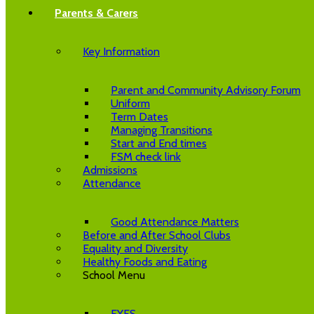
Parents & Carers
Key Information
Parent and Community Advisory Forum
Uniform
Term Dates
Managing Transitions
Start and End times
FSM check link
Admissions
Attendance
Good Attendance Matters
Before and After School Clubs
Equality and Diversity
Healthy Foods and Eating
School Menu
EYFS