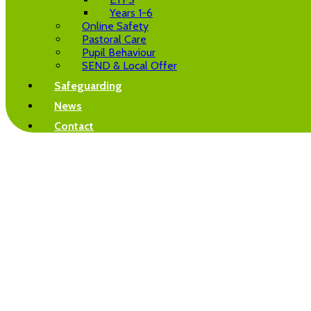
Years 1-6
Online Safety
Pastoral Care
Pupil Behaviour
SEND & Local Offer
Safeguarding
News
Contact