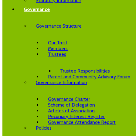
Statutory Information
Governance
Governance Structure
Our Trust
Members
Trustees
Trustee Responsibilities
Parent and Community Advisory Forum
Governance Information
Governance Charter
Scheme of Delegation
Articles of Association
Pecuniary Interest Register
Governance Attendance Report
Policies