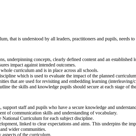
lum, that is understood by all leaders, practitioners and pupils, needs to
ons, underpinning concepts, clearly defined content and an established 
nsures impact against intended outcomes.
 whole curriculum and is in place across all schools.
scipline which is used to evaluate the impact of the planned curriculum
ties that are used for revisiting and embedding learning (interleaving/c
outline the skills and knowledge pupils should secure at each stage of t
s, support staff and pupils who have a secure knowledge and understandi
ment of communication skills and understanding of vocabulary.
e National Curriculum for each subject discipline.
elopment, linked to clear expectations and aims. This underpins the im
ls and wider communities.
 aspects of the curriculum.