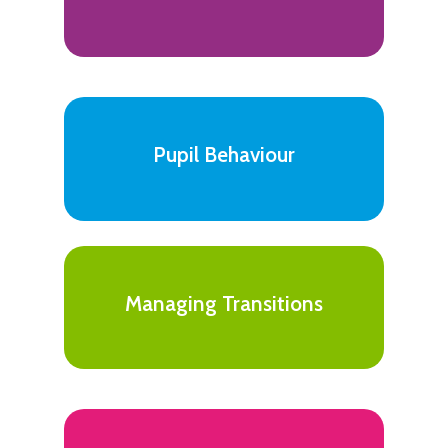
Pupil Behaviour
Managing Transitions