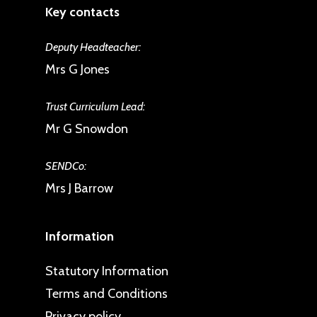
Key contacts
Deputy Headteacher:
Mrs G Jones
Trust Curriculum Lead:
Mr G Snowdon
SENDCo:
Mrs J Barrow
Information
Statutory Information
Terms and Conditions
Privacy policy