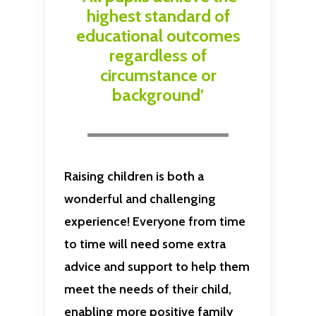
highest standard of
educational outcomes
regardless of
circumstance or
background’
Raising children is both a
wonderful and challenging
experience! Everyone from time
to time will need some extra
advice and support to help them
meet the needs of their child,
enabling more positive family