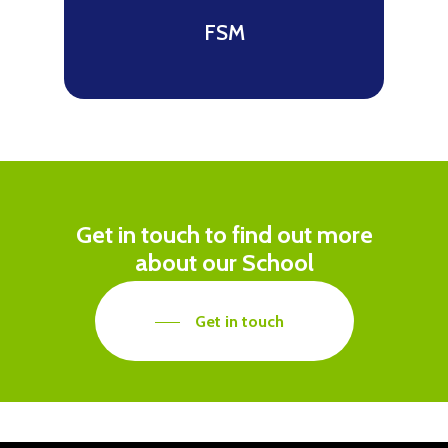
FSM
Get in touch to find out more
about our School
Get in touch