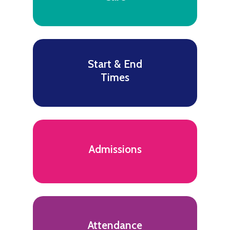
Start & End
Times
Admissions
Attendance