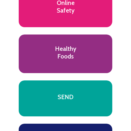
Online
Safety
Healthy
Foods
SEND