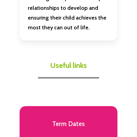
relationships to develop and
ensuring their child achieves the
most they can out of life.
Useful links
Term Dates