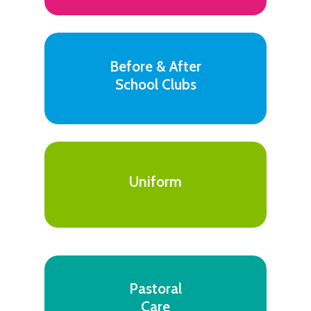
Before & After
School Clubs
Uniform
Pastoral
Care