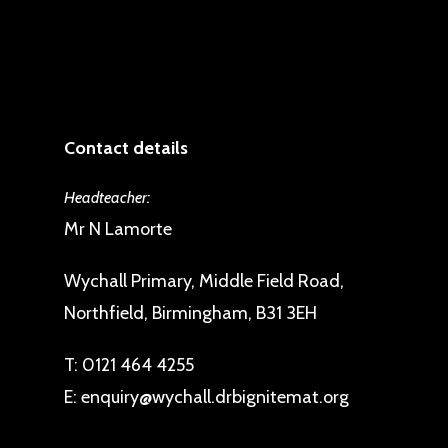
Contact details
Headteacher:
Mr N Lamorte
Wychall Primary, Middle Field Road,
Northfield, Birmingham, B31 3EH
T:
0121 464 4255
E:
enquiry@wychall.drbignitemat.org