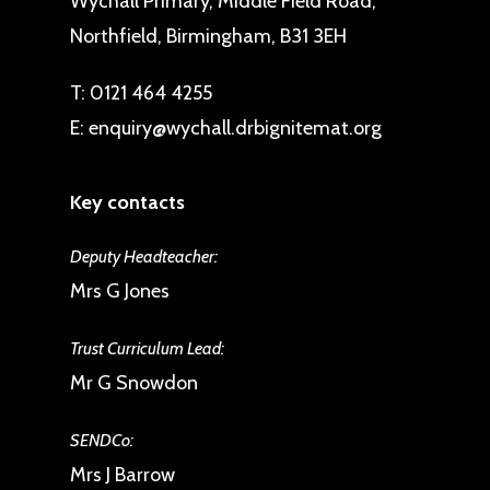
Wychall Primary, Middle Field Road,
Northfield, Birmingham, B31 3EH
T:
0121 464 4255
E:
enquiry@wychall.drbignitemat.org
Key contacts
Deputy Headteacher:
Mrs G Jones
Trust Curriculum Lead:
Mr G Snowdon
SENDCo:
Mrs J Barrow