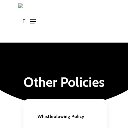
Skip
to
main
content
Other Policies
Whistleblowing Policy