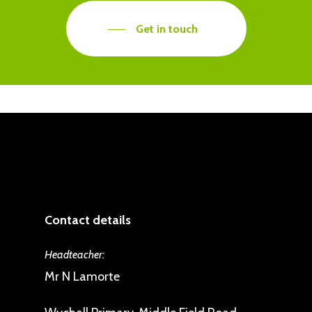
Get in touch
Contact details
Headteacher:
Mr N Lamorte