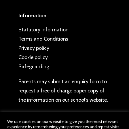
Information
Statutory Information
Terms and Conditions
Privacy policy
Cookie policy
Safeguarding
Parents may
submit an enquiry form
to
request a free of charge paper copy of
the information on our school’s website.
We use cookies on our website to give you the most relevant
experience by remembering your preferences and repeat visits.