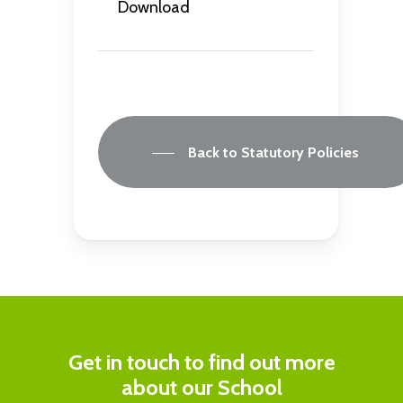
Download
Back to Statutory Policies
Get in touch to find out more
about our School