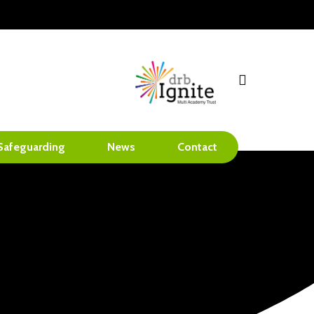
search
Safeguarding
News
Contact