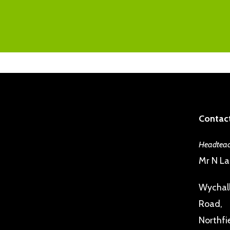
Contact
Headteac
Mr N L
Wychall
Road,
Northfi