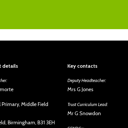
As a member of the Trust we are commit
the excellent pupil-teacher relationshi
psychological health, building emotional 
inspection reports. Issues are spotted an
and giving them a sense of their own agen
will have a number of trusted staff they
engagement with the UNICEF Rights Re
difficulties. Children form strong and su
disposed to help each other.
 details
Key contacts
her:
Deputy Headteacher:
amorte
Mrs G Jones
 Primary, Middle Field
Trust Curriculum Lead:
Mr G Snowdon
eld, Birmingham, B31 3EH