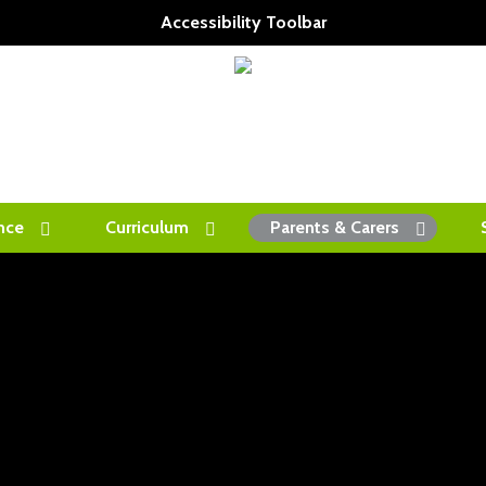
Accessibility Toolbar
nce
Curriculum
Parents & Carers