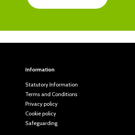
ted to taking a proactive approach to
ps are regularly commended in school
intelligence and resilience in pupils
d dealt with swiftly, and all children
cy. This is clearly reflected in our
 can go to if they have problems or
specting Schools Programme.
pportive friendships and are well
Information
Statutory Information
Terms and Conditions
Privacy policy
Cookie policy
Safeguarding