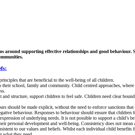
os around supporting effective relationships and good behaviour. Sc
communities.
fs:
nciples that are beneficial to the well-being of all children.
o their school, family and community. Child centred approaches, where th
ss.
and structure, support children to feel safe. Children need clear bounda
urs should be made explicit, without the need to enforce sanctions that 
ative behaviour. Responses to behaviour should ensure that children fee
pression of underlying needs. It is not possible to support a child’s b
their personal development and well-being. Consistency does not mean 
istent to our values and beliefs. Whilst each individual child benefits f
ng what they need.