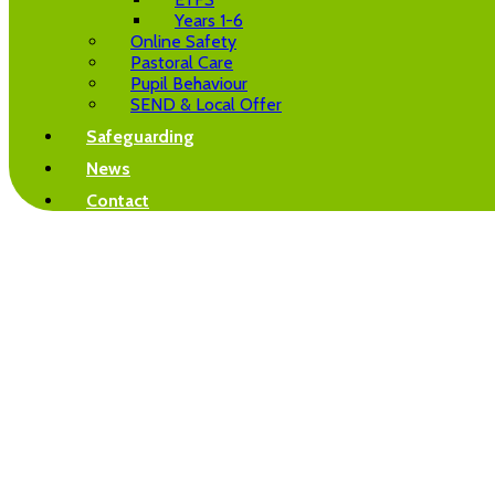
Years 1-6
Online Safety
Pastoral Care
Pupil Behaviour
SEND & Local Offer
Safeguarding
News
Contact