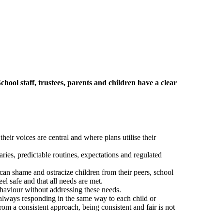
hool staff, trustees, parents and children have a clear
eir voices are central and where plans utilise their
ries, predictable routines, expectations and regulated
can shame and ostracize children from their peers, school
l safe and that all needs are met.
ehaviour without addressing these needs.
always responding in the same way to each child or
rom a consistent approach, being consistent and fair is not