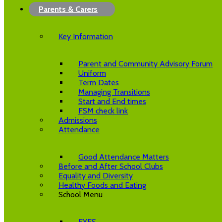
Parents & Carers
Key Information
Parent and Community Advisory Forum
Uniform
Term Dates
Managing Transitions
Start and End times
FSM check link
Admissions
Attendance
Good Attendance Matters
Before and After School Clubs
Equality and Diversity
Healthy Foods and Eating
School Menu
EYFS