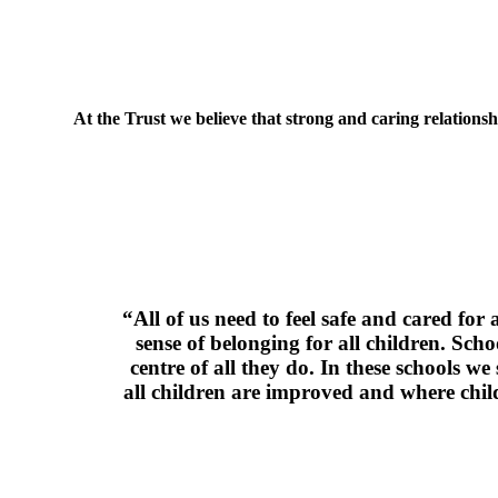
At the Trust we believe that strong and caring relations
“All of us need to feel safe and cared for
sense of belonging for all children. Sch
centre of all they do. In these schools we
all children are improved and where child