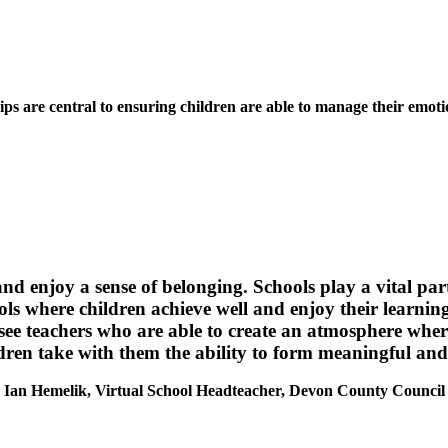
hips are central to ensuring children are able to manage their emot
 and enjoy a sense of belonging. Schools play a vital pa
ools where children achieve well and enjoy their learning
 see teachers who are able to create an atmosphere where
ren take with them the ability to form meaningful and ca
Ian Hemelik, Virtual School Headteacher, Devon County Council