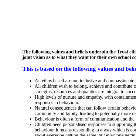
The following values and beliefs underpin the Trust eth
joint vision as to what they want for their own school 
This is based on the following values and belie
An ethos based around inclusive and compassionate pri
All children wish to belong, achieve and contribute t
strengths, resources and qualities are integral to succe
High levels of nurture and empathy, with containment 
responses to behaviour.
Natural consequences that can follow certain behavio
community and family, leading to potentially more neg
Behaviour is often a form of communication and the ex
Children need personalised responses to supporting 
behaviour, it means responding in a way which is cons
about everyone getting the same, but everyone getti