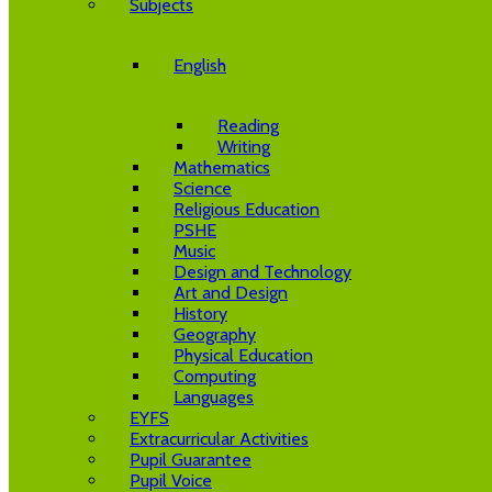
Subjects
English
Reading
Writing
Mathematics
Science
Religious Education
PSHE
Music
Design and Technology
Art and Design
History
Geography
Physical Education
Computing
Languages
EYFS
Extracurricular Activities
Pupil Guarantee
Pupil Voice