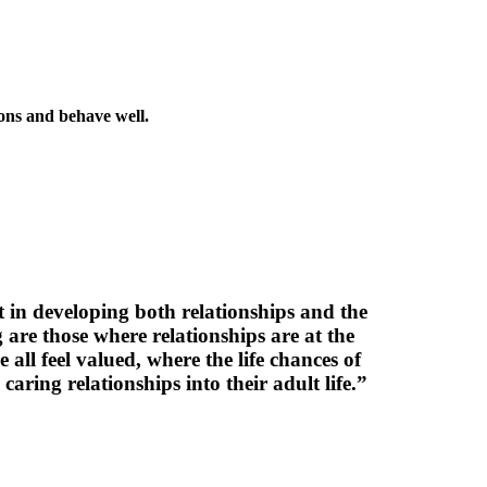
ions and behave well.
rt in developing both relationships and the
 are those where relationships are at the
 all feel valued, where the life chances of
ring relationships into their adult life.”