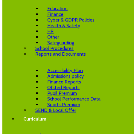
Education
Finance
Cyber & GDPR Policies
Health & Safety
HR
Other
Safeguarding
School Procedures
Reports and Documents
Accessibility Plan
Admissions policy
Finance Reports
Ofsted Reports
Pupil Premium
School Performance Data
Sports Premium
SEND & Local Offer
Curriculum