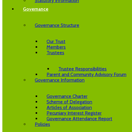
Statutory Information
Governance
Governance Structure
Our Trust
Members
Trustees
Trustee Responsibilities
Parent and Community Advisory Forum
Governance Information
Governance Charter
Scheme of Delegation
Articles of Association
Pecuniary Interest Register
Governance Attendance Report
Policies