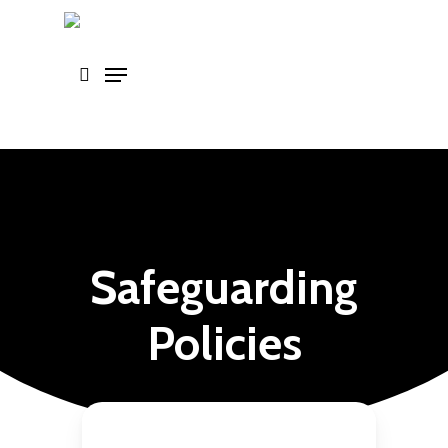
Skip
to
main
content
Safeguarding
Policies