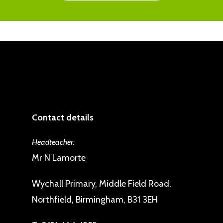
Contact details
Headteacher:
Mr N Lamorte
Wychall Primary, Middle Field Road,
Northfield, Birmingham, B31 3EH