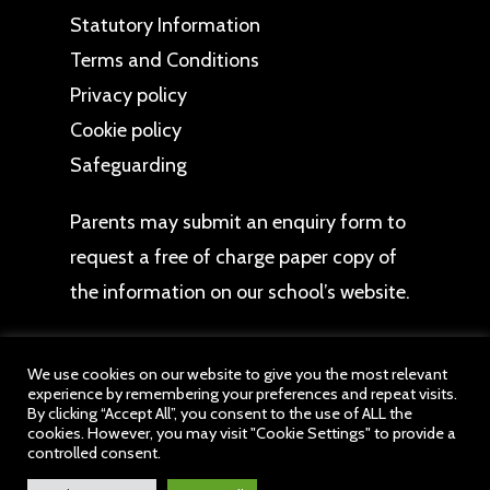
Statutory Information
Terms and Conditions
Privacy policy
Cookie policy
Safeguarding
Parents may
submit an enquiry form
to
request a free of charge paper copy of
the information on our school’s website.
We use cookies on our website to give you the most relevant
experience by remembering your preferences and repeat visits.
By clicking “Accept All”, you consent to the use of ALL the
cookies. However, you may visit "Cookie Settings" to provide a
© 2026 Wychall Primary School. All website content
controlled consent.
belongs to Wychall Primary School, a member of
drb Ignite Multi Academy Trust. All Rights Reserved.