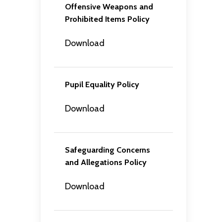
Offensive Weapons and
Prohibited Items Policy
Download
Pupil Equality Policy
Download
Safeguarding Concerns
and Allegations Policy
Download