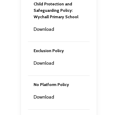
Child Protection and
Safeguarding Policy:
Wychall Primary School
Download
Exclusion Policy
Download
No Platform Policy
Download