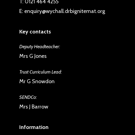
T:
0121 464 4255
E:
enquiry@wychall.drbignitemat.org
Key contacts
Deputy Headteacher:
Mrs G Jones
Trust Curriculum Lead:
Mr G Snowdon
SENDCo:
Mrs J Barrow
Information