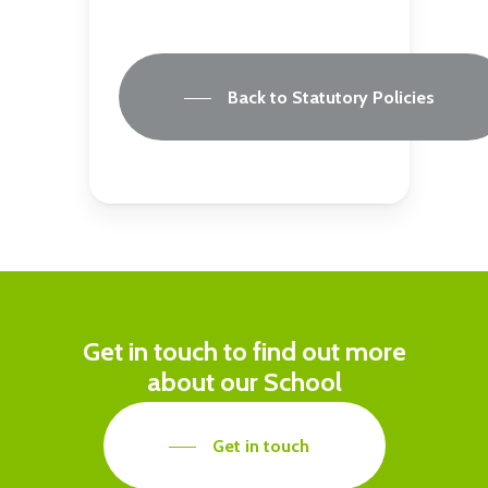
Back to Statutory Policies
Get in touch to find out more
about our School
Get in touch