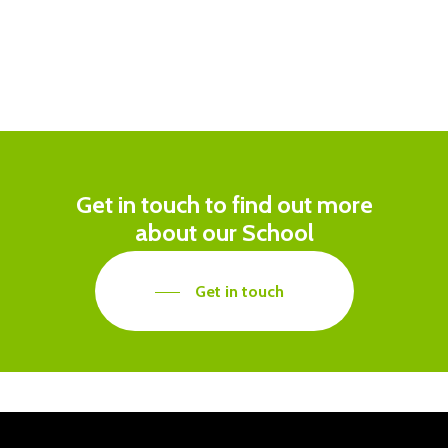
Get in touch to find out more
about our School
Get in touch