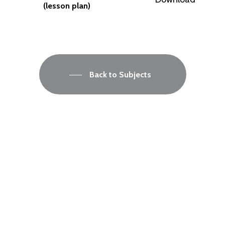
(lesson plan)
Back to Subjects