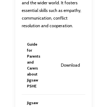
and the wider world. It fosters
essential skills such as empathy,
communication, conflict
resolution and cooperation.
Guide
for
Parents
and
Download
Carers
about
Jigsaw
PSHE
Jigsaw