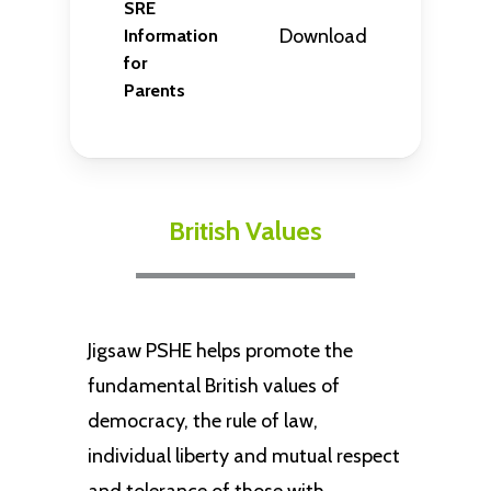
SRE
Download
Information
for
Parents
British Values
Jigsaw PSHE helps promote the
fundamental British values of
democracy, the rule of law,
individual liberty and mutual respect