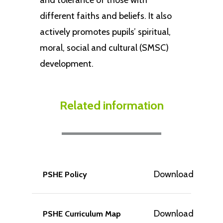
and tolerance of those with
different faiths and beliefs. It also
actively promotes pupils’ spiritual,
moral, social and cultural (SMSC)
development.
Related information
Download
PSHE Policy
Download
PSHE Curriculum Map