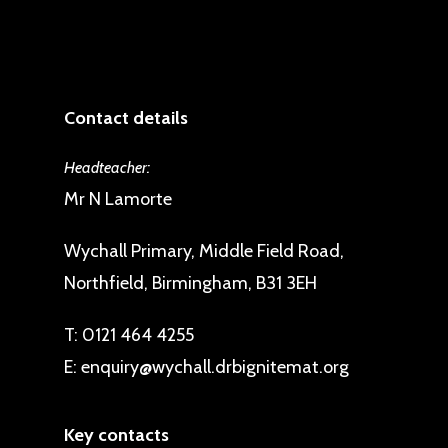
Contact details
Headteacher:
Mr N Lamorte
Wychall Primary, Middle Field Road,
Northfield, Birmingham, B31 3EH
T:
0121 464 4255
E:
enquiry@wychall.drbignitemat.org
Key contacts