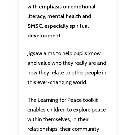
with emphasis on emotional
literacy, mental health and
SMSC, especially spiritual
development.
Jigsaw aims to help pupils know
and value who they really are and
how they relate to other people in
this ever-changing world.
The Learning for Peace toolkit
enables children to explore peace
within themselves, in their
relationships, their community