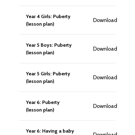
Year 4 Girls: Puberty
Download
(lesson plan)
Year 5 Boys: Puberty
Download
(lesson plan)
Year 5 Girls: Puberty
Download
(lesson plan)
Year 6: Puberty
Download
(lesson plan)
Year 6: Having a baby
Download