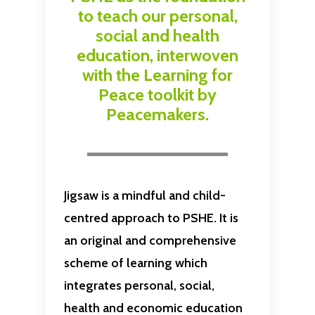
to teach our personal,
social and health
education, interwoven
with the Learning for
Peace toolkit by
Peacemakers.
Jigsaw is a mindful and child-
centred approach to PSHE. It is
an original and comprehensive
scheme of learning which
integrates personal, social,
health and economic education