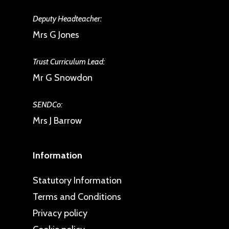
Deputy Headteacher:
Mrs G Jones
Trust Curriculum Lead:
Mr G Snowdon
SENDCo:
Mrs J Barrow
Information
Statutory Information
Terms and Conditions
Privacy policy